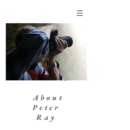
About
Peter
Ray