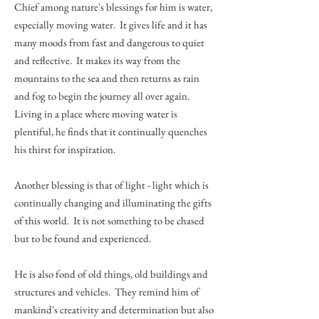
Chief among nature's blessings for him is water,
especially moving water. It gives life and it has
many moods from fast and dangerous to quiet
and reflective. It makes its way from the
mountains to the sea and then returns as rain
and fog to begin the journey all over again.
Living in a place where moving water is
plentiful, he finds that it continually quenches
his thirst for inspiration.
Another blessing is that of light - light which is
continually changing and illuminating the gifts
of this world. It is not something to be chased
but to be found and experienced.
He is also fond of old things, old buildings and
structures and vehicles. They remind him of
mankind's creativity and determination but also