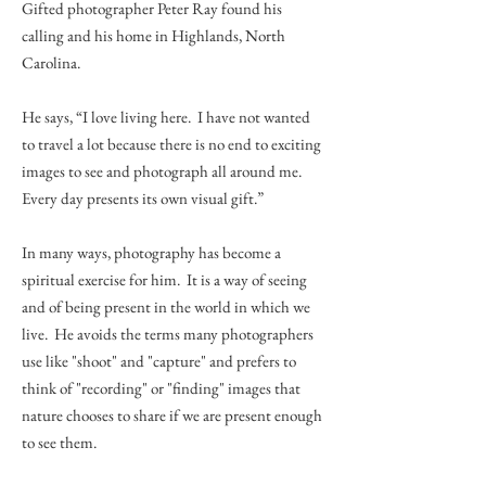
Gifted photographer Peter Ray found his
calling and his home in Highlands, North
Carolina.
He says, “I love living here. I have not wanted
to travel a lot because there is no end to exciting
images to see and photograph all around me.
Every day presents its own visual gift.”
In many ways, photography has become a
spiritual exercise for him. It is a way of seeing
and of being present in the world in which we
live. He avoids the terms many photographers
use like "shoot" and "capture" and prefers to
think of "recording" or "finding" images that
nature chooses to share if we are present enough
to see them.