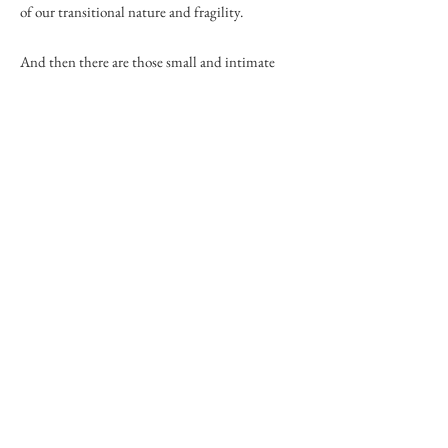
of our transitional nature and fragility.
And then there are those small and intimate
details of the world such as flowers and
mushrooms, details that we often overlook in
our hurry to move from one place to another.
Finally, he finds it a joy to discover new talents
and passions in his life, to realize that he has an
artist's heart and to be able to share the images
that he has found with others.
He may be contacted by phone
(828-787-1463)
or email (
peterray1463@outlook.com
.).